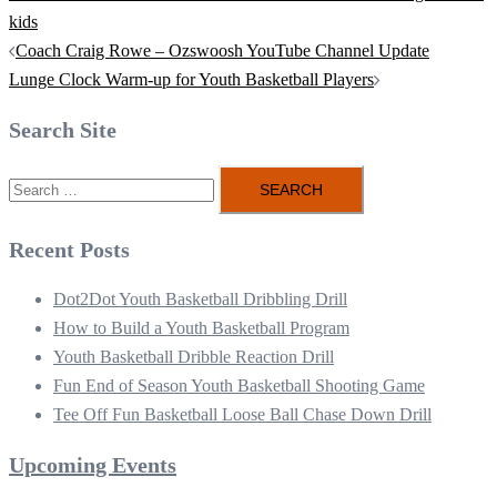
kids
Post
Coach Craig Rowe – Ozswoosh YouTube Channel Update
navigation
Lunge Clock Warm-up for Youth Basketball Players
Search Site
Search
for:
Recent Posts
Dot2Dot Youth Basketball Dribbling Drill
How to Build a Youth Basketball Program
Youth Basketball Dribble Reaction Drill
Fun End of Season Youth Basketball Shooting Game
Tee Off Fun Basketball Loose Ball Chase Down Drill
Upcoming Events