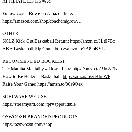
AFFILIATE LINKS #Ad
Follow coach Rowe on Amazon here:
https://amazon.com/shop/coachcraigrow…
OTHER:
SKLZ Kick-Out Basketball Return:
https://amzn.to/3Lt87Bc
AKA Basketball Rip Cone:
https://amzn.to/3A8mKVU
RECOMMENDED BOOKLIST –
The Mamba Mentality – How I Play:
https://amzn.to/3JnW7ix
How to Be Better at Basketball:
https://amzn.to/3sBImWF
Raise Your Game:
https://amzn.to/36a9Qex
SOFTWARE WE USE –
https://streamyard.com?fpr=applaudible
OSWOOSH BRANDED PRODUCTS –
https://ozswoosh.com/shop