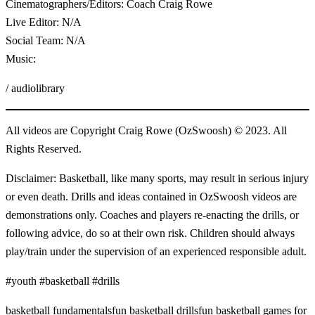
Cinematographers/Editors: Coach Craig Rowe
Live Editor: N/A
Social Team: N/A
Music:
/ audiolibrary
All videos are Copyright Craig Rowe (OzSwoosh) © 2023. All
Rights Reserved.
Disclaimer: Basketball, like many sports, may result in serious injury
or even death. Drills and ideas contained in OzSwoosh videos are
demonstrations only. Coaches and players re-enacting the drills, or
following advice, do so at their own risk. Children should always
play/train under the supervision of an experienced responsible adult.
#youth #basketball #drills
basketball fundamentals
fun basketball drills
fun basketball games for