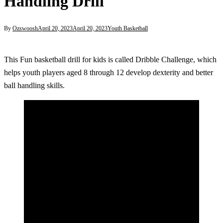
Handling Drill
By
Ozswoosh
April 20, 2023
April 20, 2023
Youth Basketball
This Fun basketball drill for kids is called Dribble Challenge, which
helps youth players aged 8 through 12 develop dexterity and better
ball handling skills.