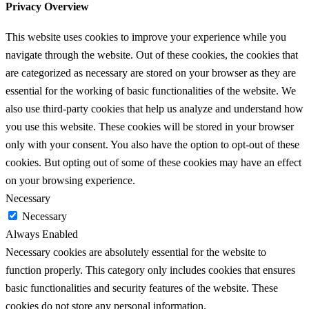
Privacy Overview
This website uses cookies to improve your experience while you
navigate through the website. Out of these cookies, the cookies that
are categorized as necessary are stored on your browser as they are
essential for the working of basic functionalities of the website. We
also use third-party cookies that help us analyze and understand how
you use this website. These cookies will be stored in your browser
only with your consent. You also have the option to opt-out of these
cookies. But opting out of some of these cookies may have an effect
on your browsing experience.
Necessary
Necessary
Always Enabled
Necessary cookies are absolutely essential for the website to
function properly. This category only includes cookies that ensures
basic functionalities and security features of the website. These
cookies do not store any personal information.