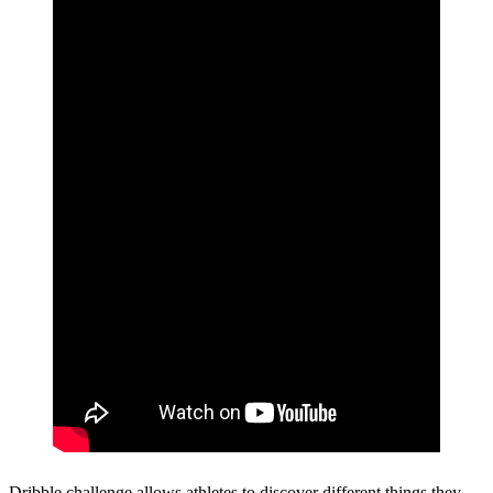
Dribble challenge allows athletes to discover different things they