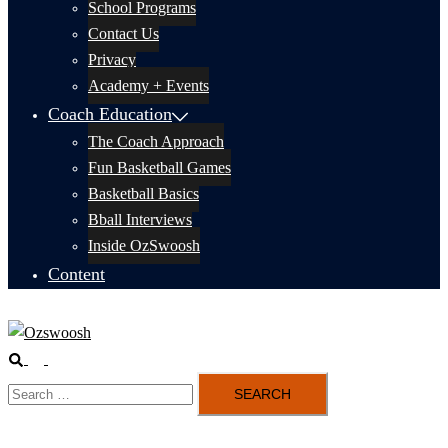
School Programs
Contact Us
Privacy
Academy + Events
Coach Education
The Coach Approach
Fun Basketball Games
Basketball Basics
Bball Interviews
Inside OzSwoosh
Content
Search
Toggle
Search
menu
for: