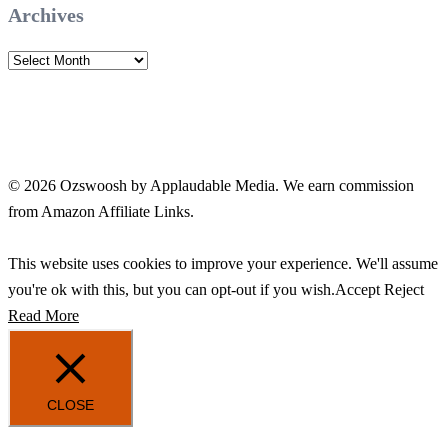
Archives
Archives
© 2026 Ozswoosh by Applaudable Media. We earn commission
from Amazon Affiliate Links.
This website uses cookies to improve your experience. We'll assume
you're ok with this, but you can opt-out if you wish.
Accept
Reject
Read More
CLOSE