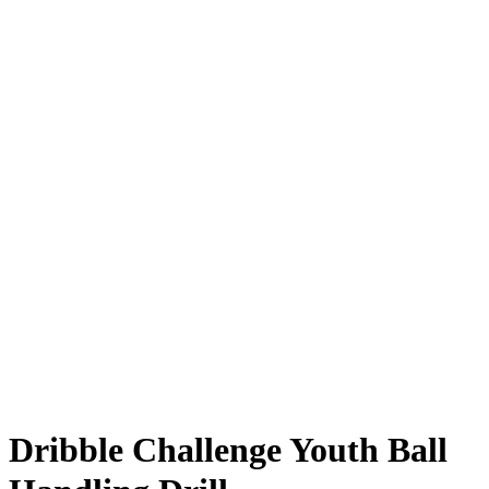
Dribble Challenge Youth Ball