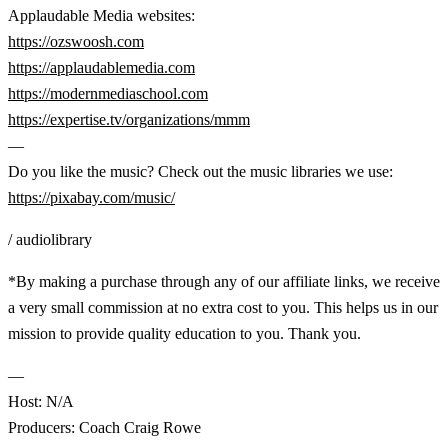
Applaudable Media websites:
https://ozswoosh.com
https://applaudablemedia.com
https://modernmediaschool.com
https://expertise.tv/organizations/mmm
—
Do you like the music? Check out the music libraries we use:
https://pixabay.com/music/
/ audiolibrary
*By making a purchase through any of our affiliate links, we receive
a very small commission at no extra cost to you. This helps us in our
mission to provide quality education to you. Thank you.
—
Host: N/A
Producers: Coach Craig Rowe