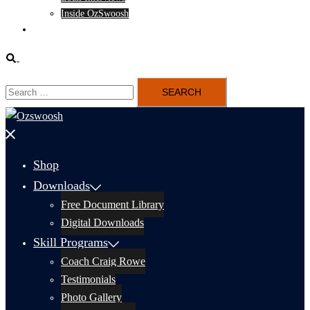
Inside OzSwoosh
Content
Search
Search
for:
Close
menu
Shop
Downloads
Free Document Library
Digital Downloads
Skill Programs
Coach Craig Rowe
Testimonials
Photo Gallery