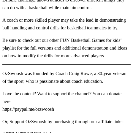
can do with a basketball while maintain control.
A coach or more skilled player may take the lead in demonstrating
ball handling and control drills for basketball teammates to try.
Be sure to check out our other FUN Basketball Games for kids’
playlist for the full versions and additional demonstration and ideas
on how to modify the drills for more advanced players.
OzSwoosh was founded by Coach Craig Rowe, a 30-year veteran
of the sport, who is passionate about coach education.
Love the content? Want to support the channel? You can donate
here.
https://paypal.me/ozswoosh
Or, Support OzSwoosh by purchasing through our affiliate links: