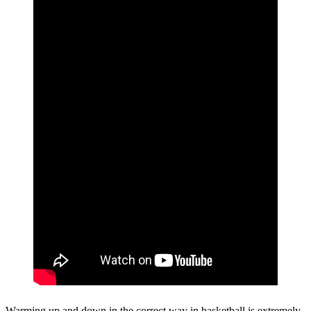
Warming up and down in the correct way in basketball is extremely