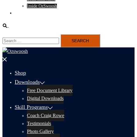
Inside OzSwoosh
Content
Search
Search
for:
Close
menu
Shop
Downloads
Free Document Library
Digital Downloads
Skill Programs
Coach Craig Rowe
Testimonials
Photo Gallery