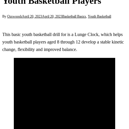
Youth Basketball Players
By
Ozswoosh
April 20, 2023
April 20, 2023
Basketball Basics
,
Youth Basketball
This basic youth basketball drill for is a Lunge Clock, which helps
youth basketball players aged 8 through 12 develop a stable kinetic
change, flexibility and improved balance.