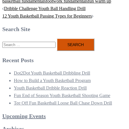
basketball fundamentals
footwork fundamentals
fun warm up
Post
Dribble Challenge Youth Ball Handling Drill
navigation
12 Youth Basketball Passing Types for Beginners
Search Site
Search
for:
Recent Posts
Dot2Dot Youth Basketball Dribbling Drill
How to Build a Youth Basketball Program
Youth Basketball Dribble Reaction Drill
Fun End of Season Youth Basketball Shooting Game
Tee Off Fun Basketball Loose Ball Chase Down Drill
Upcoming Events
Archives