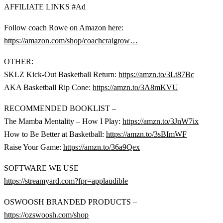
AFFILIATE LINKS #Ad
Follow coach Rowe on Amazon here:
https://amazon.com/shop/coachcraigrow…
OTHER:
SKLZ Kick-Out Basketball Return:
https://amzn.to/3Lt87Bc
AKA Basketball Rip Cone:
https://amzn.to/3A8mKVU
RECOMMENDED BOOKLIST –
The Mamba Mentality – How I Play:
https://amzn.to/3JnW7ix
How to Be Better at Basketball:
https://amzn.to/3sBImWF
Raise Your Game:
https://amzn.to/36a9Qex
SOFTWARE WE USE –
https://streamyard.com?fpr=applaudible
OSWOOSH BRANDED PRODUCTS –
https://ozswoosh.com/shop