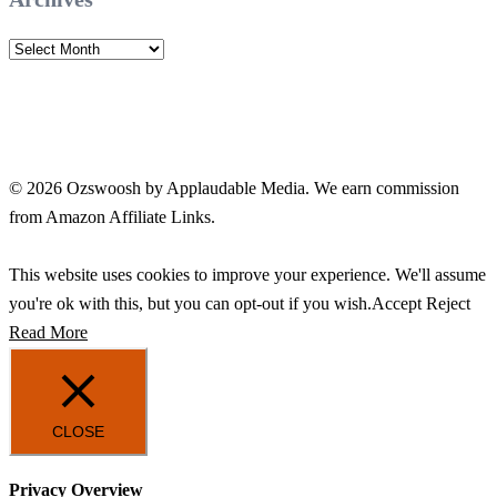
Archives
© 2026 Ozswoosh by Applaudable Media. We earn commission
from Amazon Affiliate Links.
This website uses cookies to improve your experience. We'll assume
you're ok with this, but you can opt-out if you wish.
Accept
Reject
Read More
CLOSE
Privacy Overview