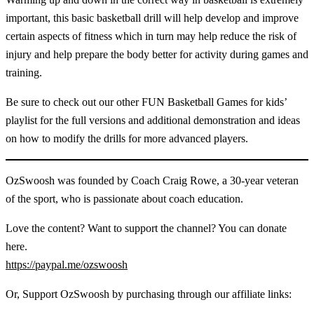
important, this basic basketball drill will help develop and improve
certain aspects of fitness which in turn may help reduce the risk of
injury and help prepare the body better for activity during games and
training.
Be sure to check out our other FUN Basketball Games for kids’
playlist for the full versions and additional demonstration and ideas
on how to modify the drills for more advanced players.
OzSwoosh was founded by Coach Craig Rowe, a 30-year veteran
of the sport, who is passionate about coach education.
Love the content? Want to support the channel? You can donate
here.
https://paypal.me/ozswoosh
Or, Support OzSwoosh by purchasing through our affiliate links: