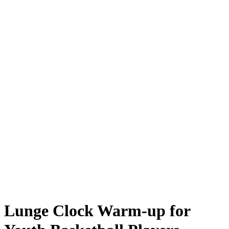
Lunge Clock Warm-up for