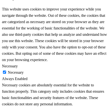
This website uses cookies to improve your experience while you
navigate through the website. Out of these cookies, the cookies that
are categorized as necessary are stored on your browser as they are
essential for the working of basic functionalities of the website. We
also use third-party cookies that help us analyze and understand how
you use this website. These cookies will be stored in your browser
only with your consent. You also have the option to opt-out of these
cookies. But opting out of some of these cookies may have an effect
on your browsing experience.
Necessary
Necessary
Always Enabled
Necessary cookies are absolutely essential for the website to
function properly. This category only includes cookies that ensures
basic functionalities and security features of the website. These
cookies do not store any personal information.