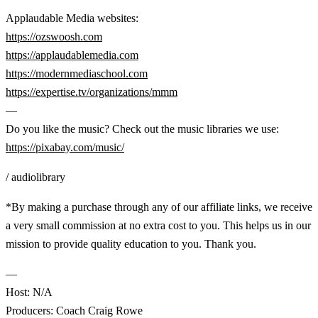
Applaudable Media websites:
https://ozswoosh.com
https://applaudablemedia.com
https://modernmediaschool.com
https://expertise.tv/organizations/mmm
—
Do you like the music? Check out the music libraries we use:
https://pixabay.com/music/
/ audiolibrary
*By making a purchase through any of our affiliate links, we receive
a very small commission at no extra cost to you. This helps us in our
mission to provide quality education to you. Thank you.
—
Host: N/A
Producers: Coach Craig Rowe