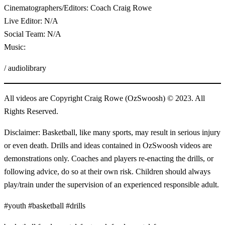
Cinematographers/Editors: Coach Craig Rowe
Live Editor: N/A
Social Team: N/A
Music:
/ audiolibrary
All videos are Copyright Craig Rowe (OzSwoosh) © 2023. All
Rights Reserved.
Disclaimer: Basketball, like many sports, may result in serious injury
or even death. Drills and ideas contained in OzSwoosh videos are
demonstrations only. Coaches and players re-enacting the drills, or
following advice, do so at their own risk. Children should always
play/train under the supervision of an experienced responsible adult.
#youth #basketball #drills