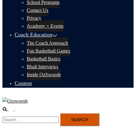
School Programs
Contact Us
Privacy
Academy + Events
Coach Education
The Coach Approach
Fun Basketball Games
Basketball Basics
Bball Interviews
Inside OzSwoosh
Content
Search
Toggle
Search
menu
for: