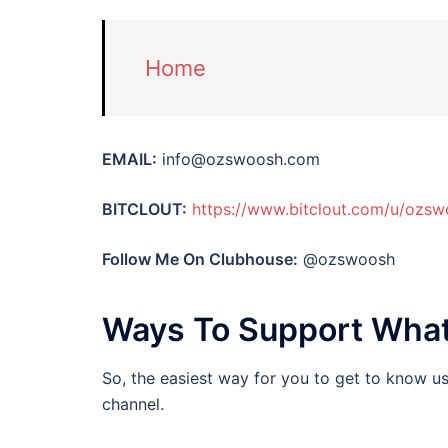
Home
EMAIL:
info@ozswoosh.com
BITCLOUT:
https://www.bitclout.com/u/ozs
Follow Me On Clubhouse:
@ozswoosh
Ways To Support Wha
So, the easiest way for you to get to know u
channel.