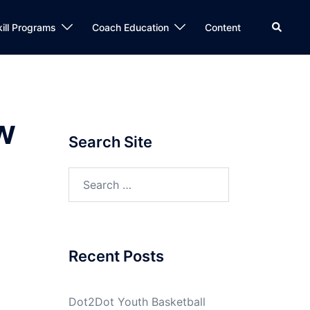
Search
kill Programs
Coach Education
Content
w
Search Site
Search
for:
Recent Posts
Dot2Dot Youth Basketball