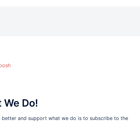
woosh
t We Do!
s better and support what we do is to subscribe to the