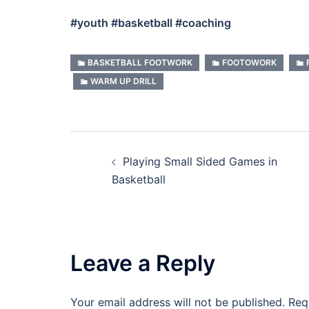
#youth #basketball #coaching
BASKETBALL FOOTWORK
FOOTOWORK
WARM UP DRILL
Post
Playing Small Sided Games in
navigation
Basketball
Leave a Reply
Your email address will not be published.
Req