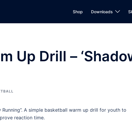
Shop
Downloads
S
m Up Drill – ‘Shado
ETBALL
ow Running”. A simple basketball warm up drill for youth to
prove reaction time.