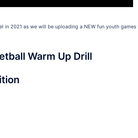
l in 2021 as we will be uploading a NEW fun youth games 
tball Warm Up Drill
ition