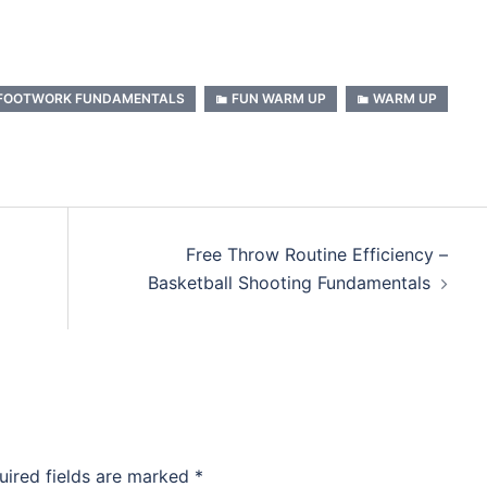
FOOTWORK FUNDAMENTALS
FUN WARM UP
WARM UP
Free Throw Routine Efficiency –
Basketball Shooting Fundamentals
uired fields are marked
*