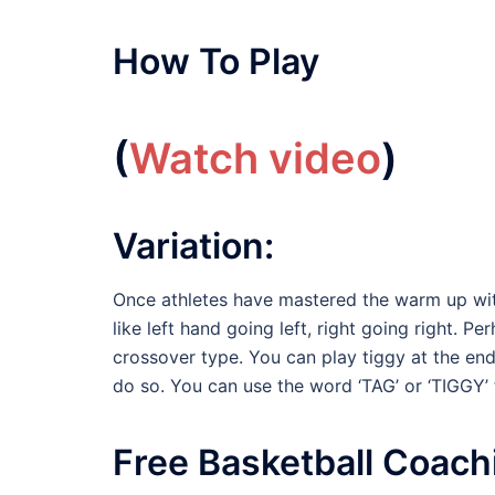
How To Play
(
Watch video
)
Variation:
Once athletes have mastered the warm up with
like left hand going left, right going right. Pe
crossover type. You can play tiggy at the end
do so. You can use the word ‘TAG’ or ‘TIGGY’
Free Basketball Coach