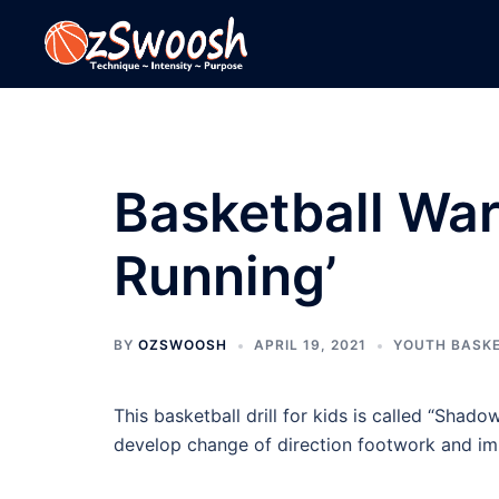
Skip
to
content
Basketball War
Running’
BY
OZSWOOSH
APRIL 19, 2021
YOUTH BASK
This basketball drill for kids is called “Shad
develop change of direction footwork and im