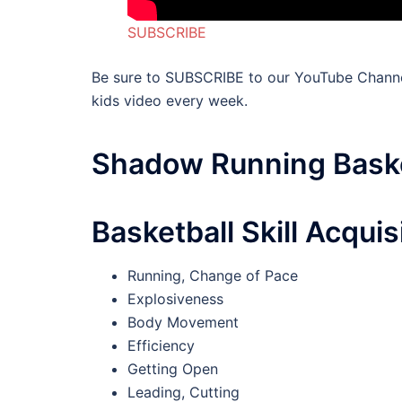
SUBSCRIBE
Be sure to SUBSCRIBE to our YouTube Channe
kids video every week.
Shadow Running Baske
Basketball Skill Acquis
Running, Change of Pace
Explosiveness
Body Movement
Efficiency
Getting Open
Leading, Cutting