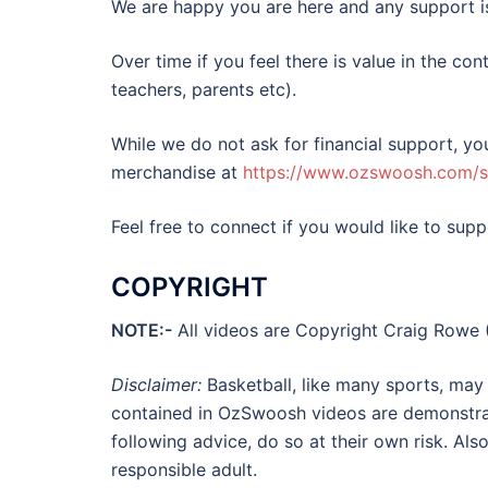
We are happy you are here and any support is 
Over time if you feel there is value in the con
teachers, parents etc).
While we do not ask for financial support, y
merchandise at
https://www.ozswoosh.com/
Feel free to connect if you would like to s
COPYRIGHT
NOTE:-
All videos are Copyright Craig Rowe 
Disclaimer:
Basketball, like many sports, may r
contained in OzSwoosh videos are demonstrati
following advice, do so at their own risk. Als
responsible adult.