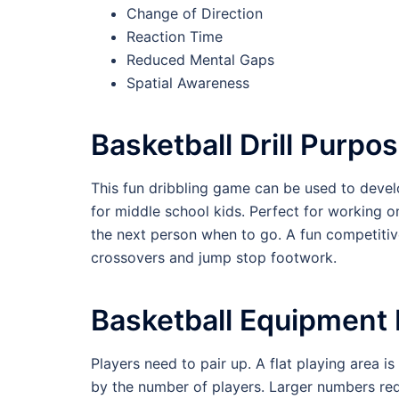
Change of Direction
Reaction Time
Reduced Mental Gaps
Spatial Awareness
Basketball Drill Purpo
This fun dribbling game can be used to develo
for middle school kids. Perfect for working o
the next person when to go. A fun competitive 
crossovers and jump stop footwork.
Basketball Equipment
Players need to pair up. A flat playing area i
by the number of players. Larger numbers requ