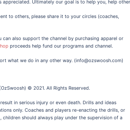
appreciated. Ultimately our goal is to help you, help other
tent to others, please share it to your circles (coaches,
ou can also support the channel by purchasing apparel or
shop
proceeds help fund our programs and channel.
upport what we do in any other way. (info@ozswoosh.com)
(OzSwoosh) © 2021. All Rights Reserved.
esult in serious injury or even death. Drills and ideas
ons only. Coaches and players re-enacting the drills, or
o, children should always play under the supervision of a