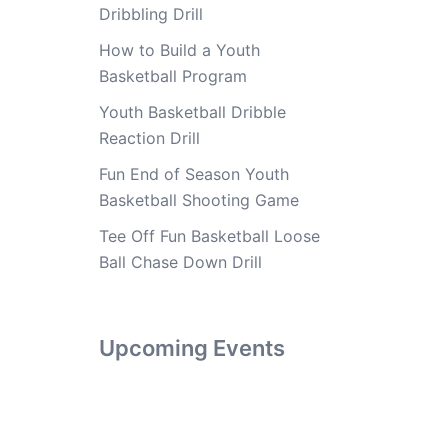
Dribbling Drill
How to Build a Youth
Basketball Program
Youth Basketball Dribble
Reaction Drill
Fun End of Season Youth
Basketball Shooting Game
Tee Off Fun Basketball Loose
Ball Chase Down Drill
Upcoming Events