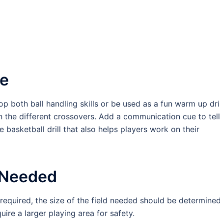
se
p both ball handling skills or be used as a fun warm up dril
n the different crossovers. Add a communication cue to tell
basketball drill that also helps players work on their
 Needed
s required, the size of the field needed should be determine
ire a larger playing area for safety.