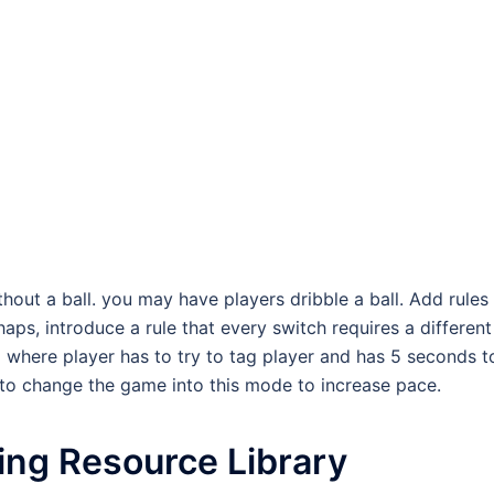
out a ball. you may have players dribble a ball. Add rules
rhaps, introduce a rule that every switch requires a different
 where player has to try to tag player and has 5 seconds t
 to change the game into this mode to increase pace.
ing Resource Library