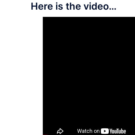
Here is the video…