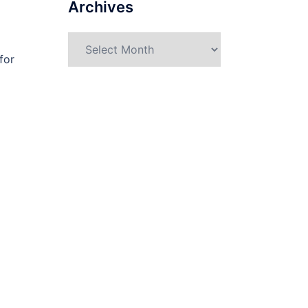
Archives
Archives
for