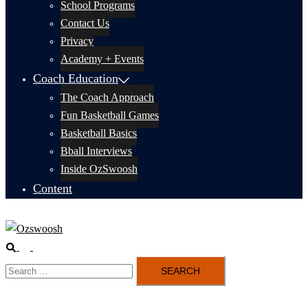
School Programs
Contact Us
Privacy
Academy + Events
Coach Education
The Coach Approach
Fun Basketball Games
Basketball Basics
Bball Interviews
Inside OzSwoosh
Content
Search
Toggle
Search
menu
for: