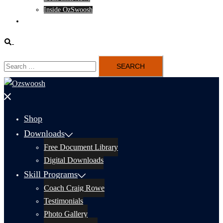
Inside OzSwoosh
Content
Search
Search
for:
Close
menu
Shop
Downloads
Free Document Library
Digital Downloads
Skill Programs
Coach Craig Rowe
Testimonials
Photo Gallery