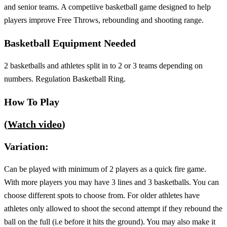
and senior teams. A competiive basketball game designed to help
players improve Free Throws, rebounding and shooting range.
Basketball Equipment Needed
2 basketballs and athletes split in to 2 or 3 teams depending on
numbers. Regulation Basketball Ring.
How To Play
(
Watch video
)
Variation:
Can be played with minimum of 2 players as a quick fire game.
With more players you may have 3 lines and 3 basketballs. You can
choose different spots to choose from. For older athletes have
athletes only allowed to shoot the second attempt if they rebound the
ball on the full (i.e before it hits the ground). You may also make it