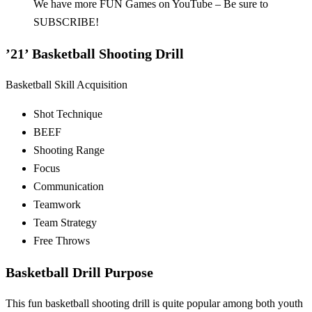
We have more FUN Games on YouTube – Be sure to
SUBSCRIBE!
’21’ Basketball Shooting Drill
Basketball Skill Acquisition
Shot Technique
BEEF
Shooting Range
Focus
Communication
Teamwork
Team Strategy
Free Throws
Basketball Drill Purpose
This fun basketball shooting drill is quite popular among both youth