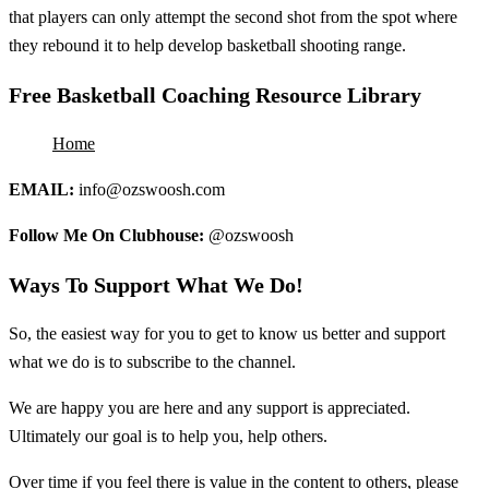
that players can only attempt the second shot from the spot where
they rebound it to help develop basketball shooting range.
Free Basketball Coaching Resource Library
Home
EMAIL:
info@ozswoosh.com
Follow Me On Clubhouse:
@ozswoosh
Ways To Support What We Do!
So, the easiest way for you to get to know us better and support
what we do is to subscribe to the channel.
We are happy you are here and any support is appreciated.
Ultimately our goal is to help you, help others.
Over time if you feel there is value in the content to others, please