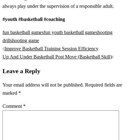
always play under the supervision of a responsible adult.
#youth #basketball #coaching
fun basketball games
fun youth basketball game
shooting
drill
shooting game
Post
Improve Basketball Training Session Efficiency
navigation
Up And Under Basketball Post Move (Basketball Skill)
Leave a Reply
Your email address will not be published.
Required fields are
marked
*
Comment
*