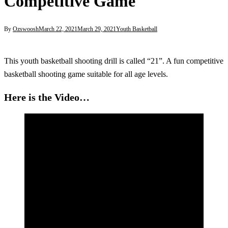
Competitive Game
By
Ozswoosh
March 22, 2021
March 29, 2021
Youth Basketball
This youth basketball shooting drill is called “21”. A fun competitive
basketball shooting game suitable for all age levels.
Here is the Video…