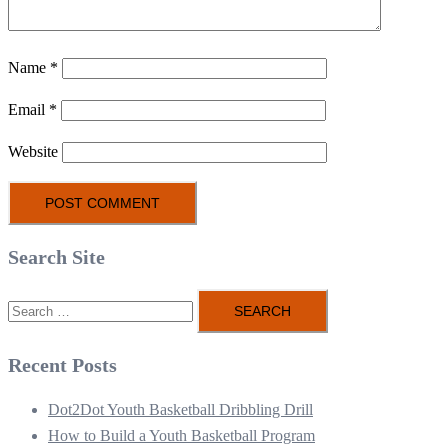
Name
*
Email
*
Website
Search Site
Search
for:
Recent Posts
Dot2Dot Youth Basketball Dribbling Drill
How to Build a Youth Basketball Program