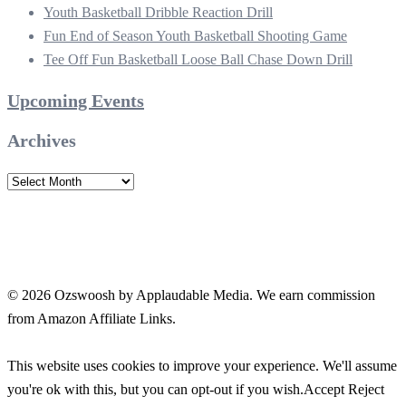
Youth Basketball Dribble Reaction Drill
Fun End of Season Youth Basketball Shooting Game
Tee Off Fun Basketball Loose Ball Chase Down Drill
Upcoming Events
Archives
Archives
© 2026 Ozswoosh by Applaudable Media. We earn commission
from Amazon Affiliate Links.
This website uses cookies to improve your experience. We'll assume
you're ok with this, but you can opt-out if you wish.
Accept
Reject