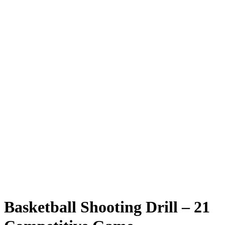
Basketball Shooting Drill – 21