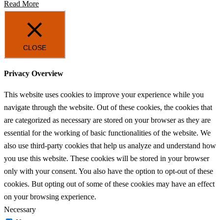
Read More
CLOSE
Privacy Overview
This website uses cookies to improve your experience while you
navigate through the website. Out of these cookies, the cookies that
are categorized as necessary are stored on your browser as they are
essential for the working of basic functionalities of the website. We
also use third-party cookies that help us analyze and understand how
you use this website. These cookies will be stored in your browser
only with your consent. You also have the option to opt-out of these
cookies. But opting out of some of these cookies may have an effect
on your browsing experience.
Necessary