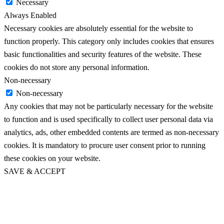
Necessary
Always Enabled
Necessary cookies are absolutely essential for the website to
function properly. This category only includes cookies that ensures
basic functionalities and security features of the website. These
cookies do not store any personal information.
Non-necessary
Non-necessary
Any cookies that may not be particularly necessary for the website
to function and is used specifically to collect user personal data via
analytics, ads, other embedded contents are termed as non-necessary
cookies. It is mandatory to procure user consent prior to running
these cookies on your website.
SAVE & ACCEPT