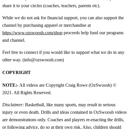
share it to your circles (coaches, teachers, parents etc).
While we do not ask for financial support, you can also support the
channel by purchasing apparel or merchandise at
https://www.ozswoosh.com/shop
proceeds help fund our programs
and channel.
Feel free to connect if you would like to support what we do in any
other way. (info@ozswoosh.com)
COPYRIGHT
NOTE:-
All videos are Copyright Craig Rowe (OzSwoosh) ©
2021. All Rights Reserved.
Disclaimer:
Basketball, like many sports, may result in serious
injury or even death. Drills and ideas contained in OzSwoosh videos
are demonstrations only. Coaches and players re-enacting the drills,
or following advice, do so at their own risk. Also, children should