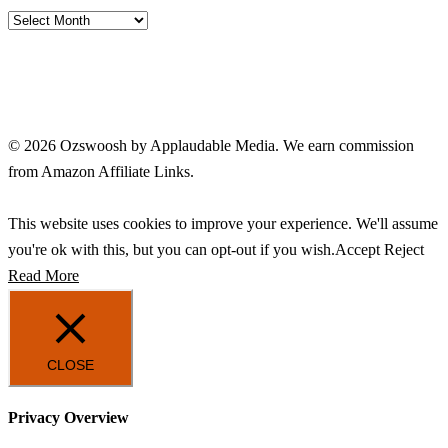
Archives
© 2026 Ozswoosh by Applaudable Media. We earn commission
from Amazon Affiliate Links.
This website uses cookies to improve your experience. We'll assume
you're ok with this, but you can opt-out if you wish.
Accept
Reject
Read More
CLOSE
Privacy Overview