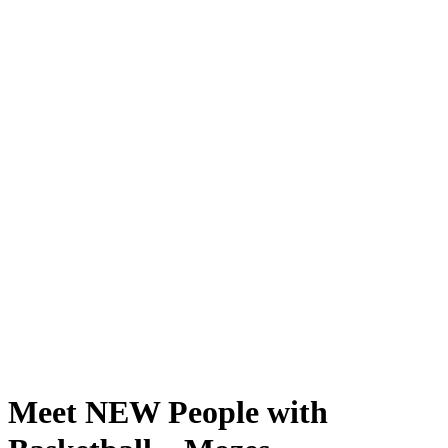
Meet NEW People with