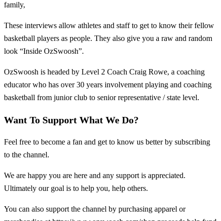
family,
These interviews allow athletes and staff to get to know their fellow
basketball players as people. They also give you a raw and random
look “Inside OzSwoosh”.
OzSwoosh is headed by Level 2 Coach Craig Rowe, a coaching
educator who has over 30 years involvement playing and coaching
basketball from junior club to senior representative / state level.
Want To Support What We Do?
Feel free to become a fan and get to know us better by subscribing
to the channel.
We are happy you are here and any support is appreciated.
Ultimately our goal is to help you, help others.
You can also support the channel by purchasing apparel or