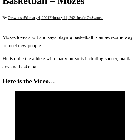
Basketball – Mozes
By
Ozswoosh
February 4, 2021
February 11, 2021
Inside OzSwoosh
Mozes loves sport and says playing basketball is an awesome way
to meet new people.
He is quite the athlete with many pursuits including soccer, martial
arts and basketball.
Here is the Video…