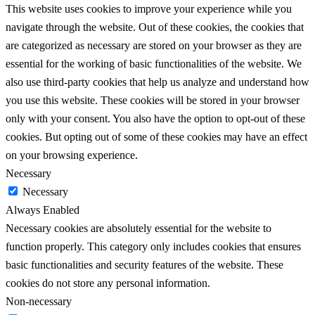
This website uses cookies to improve your experience while you
navigate through the website. Out of these cookies, the cookies that
are categorized as necessary are stored on your browser as they are
essential for the working of basic functionalities of the website. We
also use third-party cookies that help us analyze and understand how
you use this website. These cookies will be stored in your browser
only with your consent. You also have the option to opt-out of these
cookies. But opting out of some of these cookies may have an effect
on your browsing experience.
Necessary
Necessary
Always Enabled
Necessary cookies are absolutely essential for the website to
function properly. This category only includes cookies that ensures
basic functionalities and security features of the website. These
cookies do not store any personal information.
Non-necessary