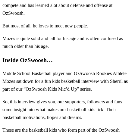
compete and has learned alot about defense and offense at
OzSwoosh.
But most of all, he loves to meet new people.
Mozes is quite solid and tall for his age and is often confused as
much older than his age.
Inside OzSwoosh…
Middle School Basketball player and OzSwoosh Rookies Athlete
Mozes sat down for a fun kids basketball interview with Sherril as
part of our “OzSwoosh Kids Mic’d Up” series.
So, this interview gives you, our supporters, followers and fans
some insight into what makes our basketball kids tick. Their
basketball motivations, hopes and dreams.
These are the basketball kids who form part of the OzSwoosh