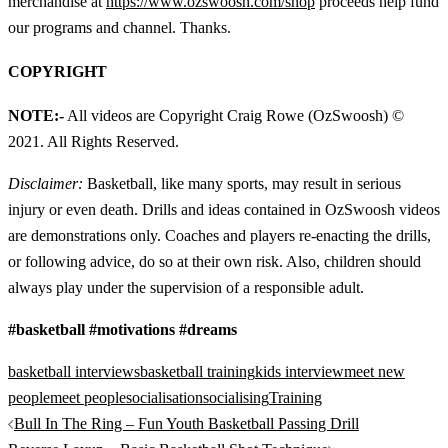
merchandise at
https://www.ozswoosh.com/shop
proceeds help fund
our programs and channel. Thanks.
COPYRIGHT
NOTE:-
All videos are Copyright Craig Rowe (OzSwoosh) ©
2021. All Rights Reserved.
Disclaimer:
Basketball, like many sports, may result in serious
injury or even death. Drills and ideas contained in OzSwoosh videos
are demonstrations only. Coaches and players re-enacting the drills,
or following advice, do so at their own risk. Also, children should
always play under the supervision of a responsible adult.
#basketball #motivations #dreams
basketball interviews
basketball training
kids interview
meet new
people
meet people
socialisation
socialising
Training
Post
Bull In The Ring – Fun Youth Basketball Passing Drill