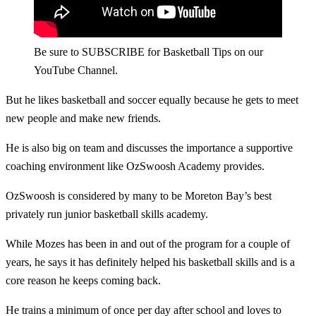
Be sure to SUBSCRIBE for Basketball Tips on our
YouTube Channel.
But he likes basketball and soccer equally because he gets to meet
new people and make new friends.
He is also big on team and discusses the importance a supportive
coaching environment like OzSwoosh Academy provides.
OzSwoosh is considered by many to be Moreton Bay’s best
privately run junior basketball skills academy.
While Mozes has been in and out of the program for a couple of
years, he says it has definitely helped his basketball skills and is a
core reason he keeps coming back.
He trains a minimum of once per day after school and loves to