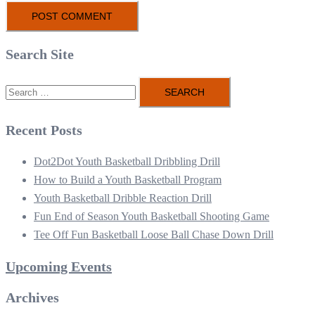
Search Site
Search
for:
Recent Posts
Dot2Dot Youth Basketball Dribbling Drill
How to Build a Youth Basketball Program
Youth Basketball Dribble Reaction Drill
Fun End of Season Youth Basketball Shooting Game
Tee Off Fun Basketball Loose Ball Chase Down Drill
Upcoming Events
Archives