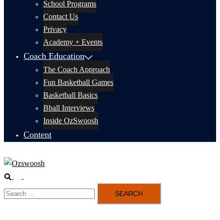
School Programs
Contact Us
Privacy
Academy + Events
Coach Education
The Coach Approach
Fun Basketball Games
Basketball Basics
Bball Interviews
Inside OzSwoosh
Content
Search
Toggle
Search
menu
for: