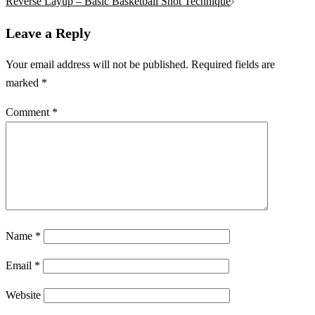
navigation
Reverse Layup – Basic Basketball Shot Technique
Leave a Reply
Your email address will not be published.
Required fields are
marked
*
Comment
*
Name
*
Email
*
Website