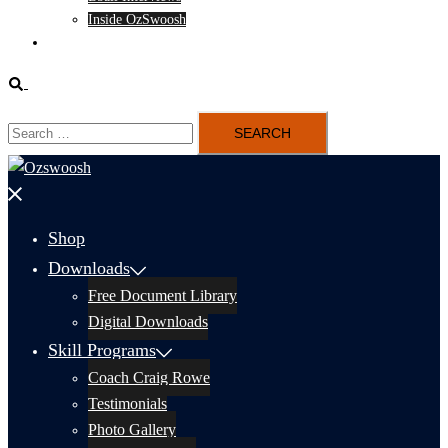
Inside OzSwoosh
Content
Search
Search
for:
Close
menu
Shop
Downloads
Free Document Library
Digital Downloads
Skill Programs
Coach Craig Rowe
Testimonials
Photo Gallery