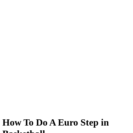
How To Do A Euro Step in