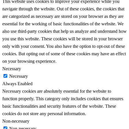
This website uses cookies to improve your experience while you
navigate through the website. Out of these cookies, the cookies that
are categorized as necessary are stored on your browser as they are
essential for the working of basic functionalities of the website. We
also use third-party cookies that help us analyze and understand how
you use this website. These cookies will be stored in your browser
only with your consent. You also have the option to opt-out of these
cookies. But opting out of some of these cookies may have an effect
on your browsing experience.
Necessary
Necessary
Always Enabled
Necessary cookies are absolutely essential for the website to
function properly. This category only includes cookies that ensures
basic functionalities and security features of the website. These
cookies do not store any personal information.
Non-necessary
Non-necessary