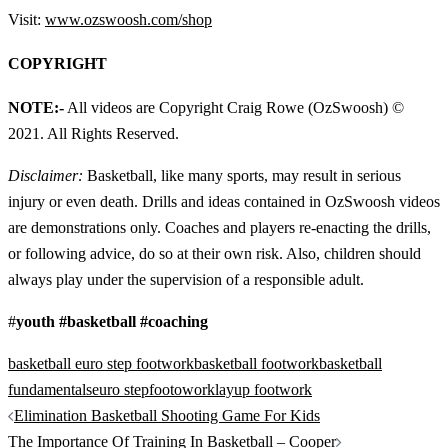
Visit:
www.ozswoosh.com/shop
COPYRIGHT
NOTE:-
All videos are Copyright Craig Rowe (OzSwoosh) ©
2021. All Rights Reserved.
Disclaimer:
Basketball, like many sports, may result in serious
injury or even death. Drills and ideas contained in OzSwoosh videos
are demonstrations only. Coaches and players re-enacting the drills,
or following advice, do so at their own risk. Also, children should
always play under the supervision of a responsible adult.
#
youth #basketball #coaching
basketball euro step footwork
basketball footwork
basketball
fundamentals
euro step
footowork
layup footwork
Post
Elimination Basketball Shooting Game For Kids
navigation
The Importance Of Training In Basketball – Cooper