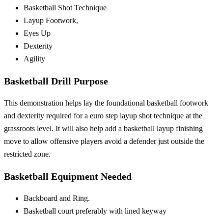
Basketball Shot Technique
Layup Footwork,
Eyes Up
Dexterity
Agility
Basketball Drill Purpose
This demonstration helps lay the foundational basketball footwork
and dexterity required for a euro step layup shot technique at the
grassroots level. It will also help add a basketball layup finishing
move to allow offensive players avoid a defender just outside the
restricted zone.
Basketball Equipment Needed
Backboard and Ring.
Basketball court preferably with lined keyway