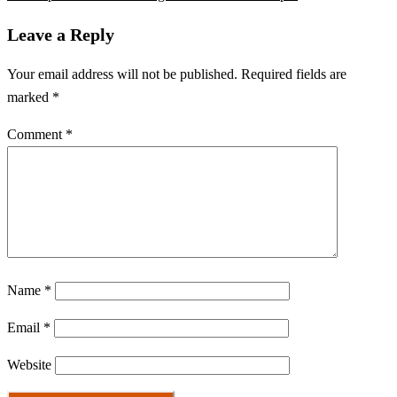
Leave a Reply
Your email address will not be published.
Required fields are
marked
*
Comment
*
Name
*
Email
*
Website