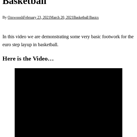
Basketball
By
Ozswoosh
February 23, 2021
March 20, 2021
Basketball Basics
In this video we are demonstrating some very basic footwork for the
euro step layup in basketball.
Here is the Video…