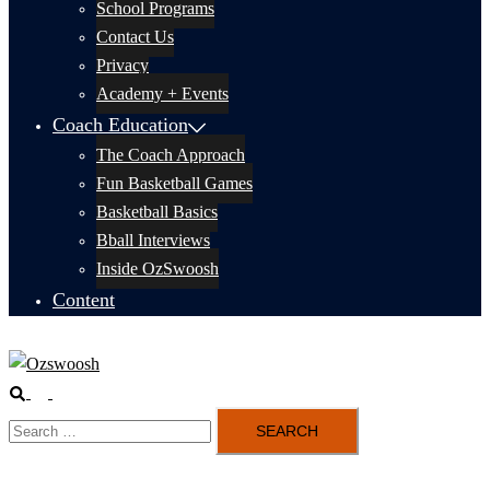
School Programs
Contact Us
Privacy
Academy + Events
Coach Education
The Coach Approach
Fun Basketball Games
Basketball Basics
Bball Interviews
Inside OzSwoosh
Content
Search
Toggle
Search
menu
for: