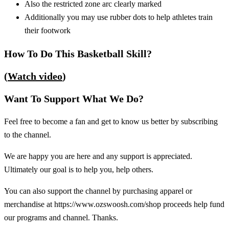
Also the restricted zone arc clearly marked
Additionally you may use rubber dots to help athletes train
their footwork
How To Do This Basketball Skill?
(
Watch video
)
Want To Support What We Do?
Feel free to become a fan and get to know us better by subscribing
to the channel.
We are happy you are here and any support is appreciated.
Ultimately our goal is to help you, help others.
You can also support the channel by purchasing apparel or
merchandise at https://www.ozswoosh.com/shop proceeds help fund
our programs and channel. Thanks.