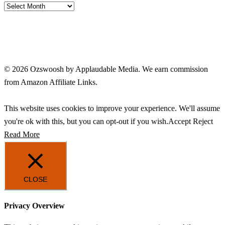
Archives
© 2026 Ozswoosh by Applaudable Media. We earn commission
from Amazon Affiliate Links.
This website uses cookies to improve your experience. We'll assume
you're ok with this, but you can opt-out if you wish.
Accept
Reject
Read More
CLOSE
Privacy Overview