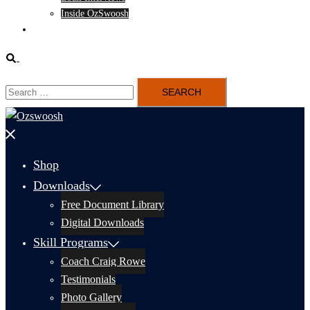
Inside OzSwoosh
Content
Search
Search
for:
Close
menu
Shop
Downloads
Free Document Library
Digital Downloads
Skill Programs
Coach Craig Rowe
Testimonials
Photo Gallery