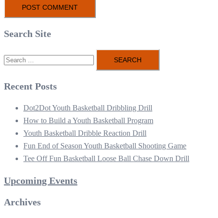
Search Site
Search
for:
Recent Posts
Dot2Dot Youth Basketball Dribbling Drill
How to Build a Youth Basketball Program
Youth Basketball Dribble Reaction Drill
Fun End of Season Youth Basketball Shooting Game
Tee Off Fun Basketball Loose Ball Chase Down Drill
Upcoming Events
Archives