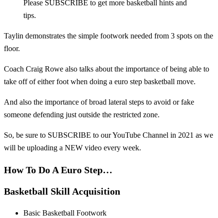
Please SUBSCRIBE to get more basketball hints and
tips.
Taylin demonstrates the simple footwork needed from 3 spots on the
floor.
Coach Craig Rowe also talks about the importance of being able to
take off of either foot when doing a euro step basketball move.
And also the importance of broad lateral steps to avoid or fake
someone defending just outside the restricted zone.
So, be sure to SUBSCRIBE to our YouTube Channel in 2021 as we
will be uploading a NEW video every week.
How To Do A Euro Step…
Basketball Skill Acquisition
Basic Basketball Footwork